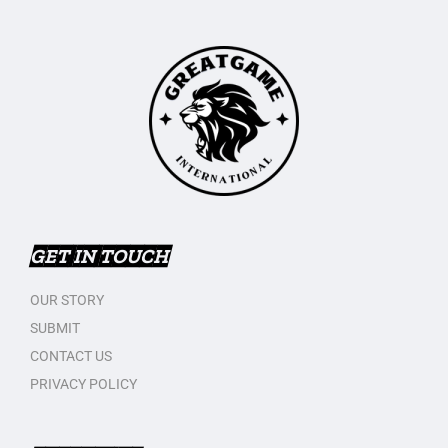
GET IN TOUCH
OUR STORY
SUBMIT
CONTACT US
PRIVACY POLICY