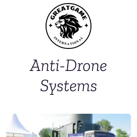
Anti-Drone
Systems