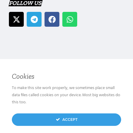
FOLLOW US
Cookies
To make this site work properly, we sometimes place small
data files called cookies on your device. Most big websites do
this too.
ACCEPT