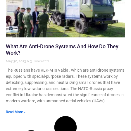
What Are Anti-Drone Systems And How Do They
Work?
May 30, 2023
3 Comments
The Russians have RLK-MTs Valdai, which are anti-drone systems
equipped with special-purpose radars. These systems work by
detecting, suppressing, and neutralizing small drones that have
extremely low radar cross sections. The NATO-Russia proxy
conflict in Ukraine has demonstrated the significance of drones in
modern warfare, with unmanned aerial vehicles (UAVs)
Read More »