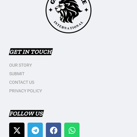
GET IN TOUCH
OUR STORY
SUBMIT
CONTACT US
PRIVACY POLICY
FOLLOW US