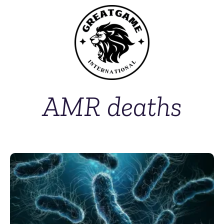
AMR deaths