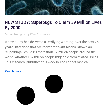
NEW STUDY: Superbugs To Claim 39 Million Lives
By 2050
September 19, 2024
No Comments
A new study has delivered a terrifying warning: over the next 25
years, infections that are resistant to antibiotics, known as
“superbugs,” could kill more than 39 million people around the
world. Another 169 million people might die from related issues.
This research, published this week in The Lancet medical
Read More »