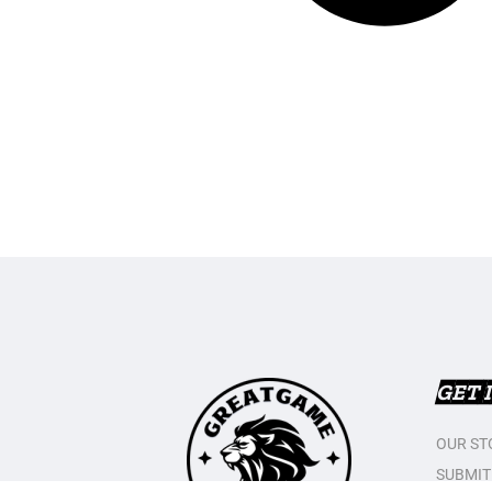
GET 
OUR ST
SUBMIT