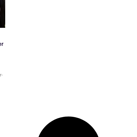
er
r-
d