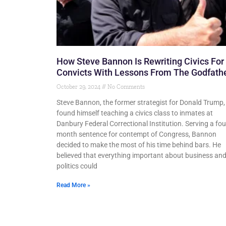
How Steve Bannon Is Rewriting Civics For
Convicts With Lessons From The Godfath
October 29, 2024
No Comments
Steve Bannon, the former strategist for Donald Trump,
found himself teaching a civics class to inmates at
Danbury Federal Correctional Institution. Serving a fou
month sentence for contempt of Congress, Bannon
decided to make the most of his time behind bars. He
believed that everything important about business an
politics could
Read More »