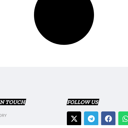
IN TOUCH
FOLLOW US
ORY