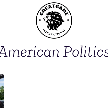
American Politic