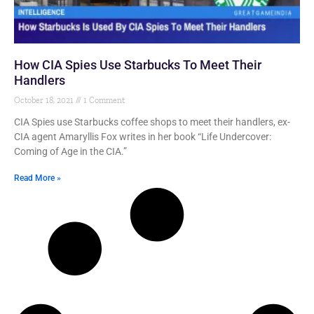
How CIA Spies Use Starbucks To Meet Their
Handlers
October 18, 2021
1 Comment
CIA Spies use Starbucks coffee shops to meet their handlers, ex-
CIA agent Amaryllis Fox writes in her book “Life Undercover:
Coming of Age in the CIA.”
Read More »