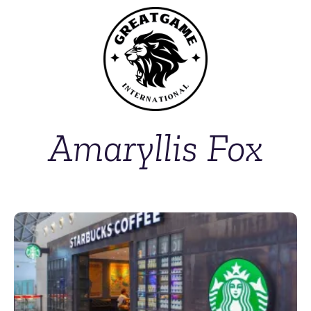
Amaryllis Fox