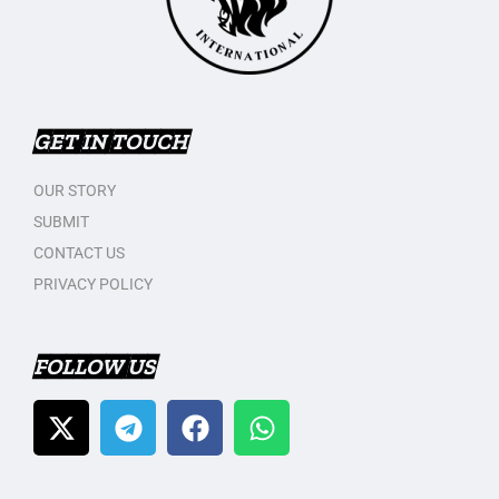
GET IN TOUCH
OUR STORY
SUBMIT
CONTACT US
PRIVACY POLICY
FOLLOW US