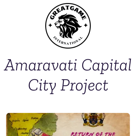
Amaravati Capital
City Project