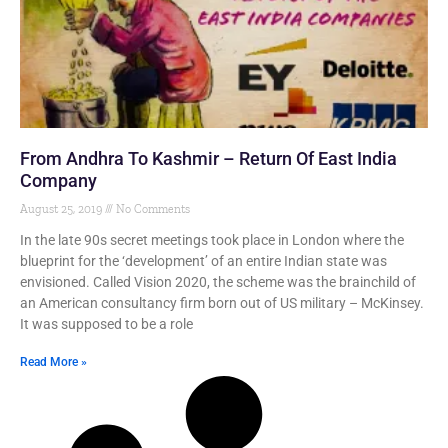
From Andhra To Kashmir – Return Of East India
Company
August 25, 2019
No Comments
In the late 90s secret meetings took place in London where the
blueprint for the ‘development’ of an entire Indian state was
envisioned. Called Vision 2020, the scheme was the brainchild of
an American consultancy firm born out of US military – McKinsey.
It was supposed to be a role
Read More »