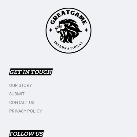
GET IN TOUCH
OUR STORY
SUBMIT
CONTACT US
PRIVACY POLICY
FOLLOW US