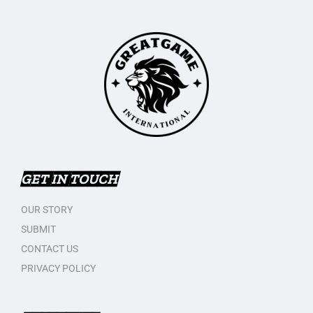
GET IN TOUCH
OUR STORY
SUBMIT
CONTACT US
PRIVACY POLICY