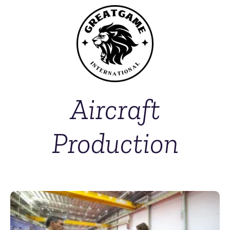
Aircraft
Production