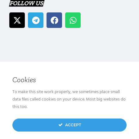
FOLLOW US
Cookies
To make this site work properly, we sometimes place small
data files called cookies on your device. Most big websites do
this too.
ACCEPT