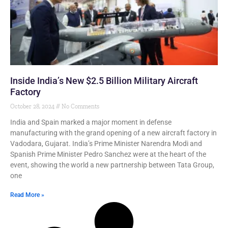
Inside India’s New $2.5 Billion Military Aircraft
Factory
October 28, 2024
No Comments
India and Spain marked a major moment in defense
manufacturing with the grand opening of a new aircraft factory in
Vadodara, Gujarat. India’s Prime Minister Narendra Modi and
Spanish Prime Minister Pedro Sanchez were at the heart of the
event, showing the world a new partnership between Tata Group,
one
Read More »