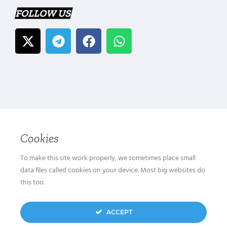
FOLLOW US
Cookies
To make this site work properly, we sometimes place small
data files called cookies on your device. Most big websites do
this too.
ACCEPT