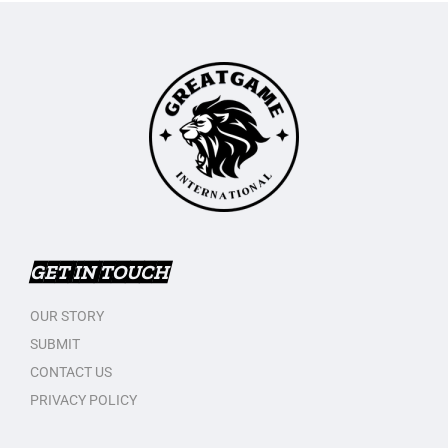
GET IN TOUCH
OUR STORY
SUBMIT
CONTACT US
PRIVACY POLICY