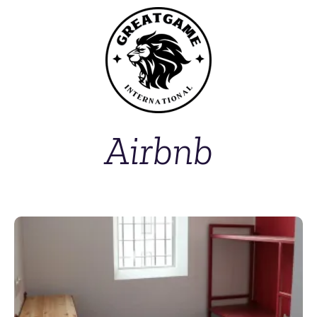
Airbnb