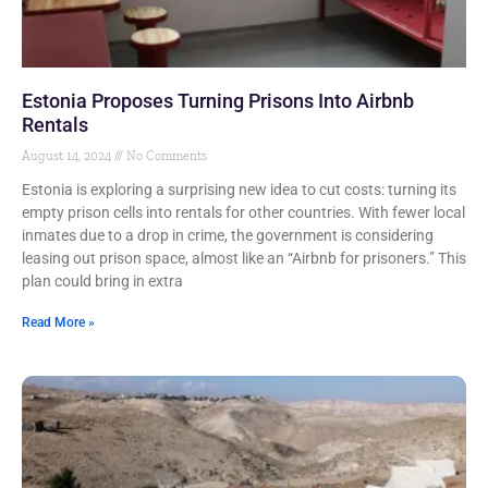
Estonia Proposes Turning Prisons Into Airbnb
Rentals
August 14, 2024
No Comments
Estonia is exploring a surprising new idea to cut costs: turning its
empty prison cells into rentals for other countries. With fewer local
inmates due to a drop in crime, the government is considering
leasing out prison space, almost like an “Airbnb for prisoners.” This
plan could bring in extra
Read More »