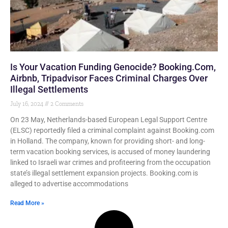
Is Your Vacation Funding Genocide? Booking.com,
Airbnb, Tripadvisor Faces Criminal Charges Over
Illegal Settlements
July 16, 2024
2 Comments
On 23 May, Netherlands-based European Legal Support Centre
(ELSC) reportedly filed a criminal complaint against Booking.com
in Holland. The company, known for providing short- and long-
term vacation booking services, is accused of money laundering
linked to Israeli war crimes and profiteering from the occupation
state’s illegal settlement expansion projects. Booking.com is
alleged to advertise accommodations
Read More »