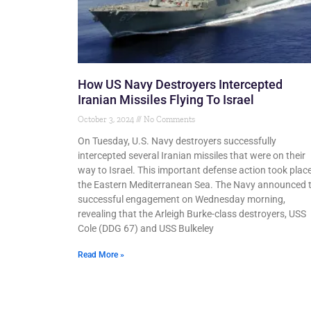
How US Navy Destroyers Intercepted
Iranian Missiles Flying To Israel
October 3, 2024
No Comments
On Tuesday, U.S. Navy destroyers successfully
intercepted several Iranian missiles that were on their
way to Israel. This important defense action took place
the Eastern Mediterranean Sea. The Navy announced 
successful engagement on Wednesday morning,
revealing that the Arleigh Burke-class destroyers, USS
Cole (DDG 67) and USS Bulkeley
Read More »