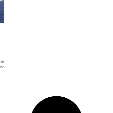
 in
the