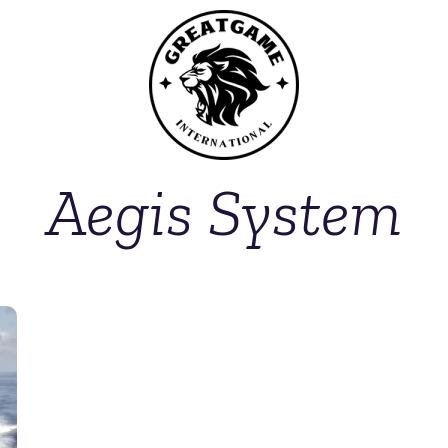
Aegis System