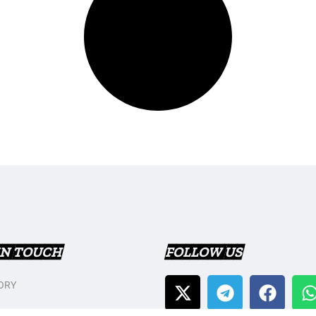
IN TOUCH
FOLLOW US
ORY