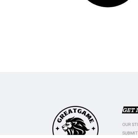
GET 
OUR ST
SUBMIT