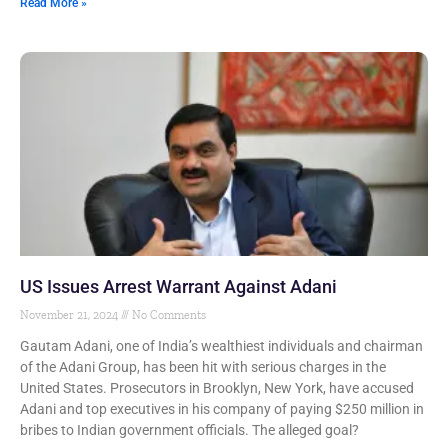
Read More »
US Issues Arrest Warrant Against Adani
November 21, 2024
No Comments
Gautam Adani, one of India’s wealthiest individuals and chairman
of the Adani Group, has been hit with serious charges in the
United States. Prosecutors in Brooklyn, New York, have accused
Adani and top executives in his company of paying $250 million in
bribes to Indian government officials. The alleged goal?