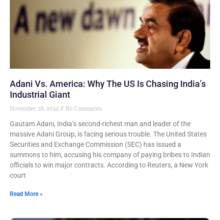
Adani Vs. America: Why The US Is Chasing India’s
Industrial Giant
November 26, 2024
No Comments
Gautam Adani, India’s second-richest man and leader of the
massive Adani Group, is facing serious trouble. The United States
Securities and Exchange Commission (SEC) has issued a
summons to him, accusing his company of paying bribes to Indian
officials to win major contracts. According to Reuters, a New York
court
Read More »