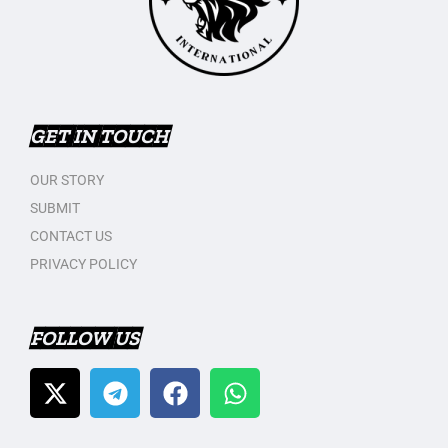
GET IN TOUCH
OUR STORY
SUBMIT
CONTACT US
PRIVACY POLICY
FOLLOW US