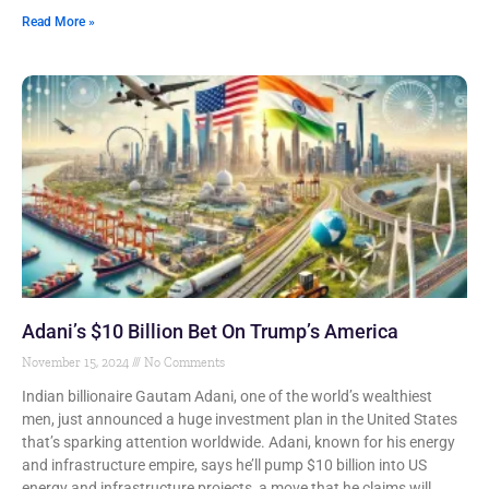
Read More »
Adani’s $10 Billion Bet On Trump’s America
November 15, 2024
No Comments
Indian billionaire Gautam Adani, one of the world’s wealthiest
men, just announced a huge investment plan in the United States
that’s sparking attention worldwide. Adani, known for his energy
and infrastructure empire, says he’ll pump $10 billion into US
energy and infrastructure projects, a move that he claims will