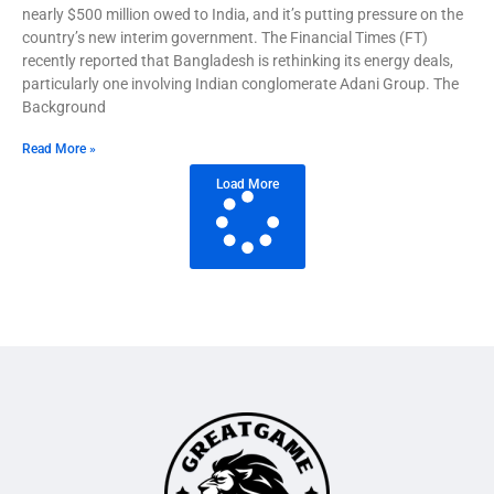
nearly $500 million owed to India, and it’s putting pressure on the
country’s new interim government. The Financial Times (FT)
recently reported that Bangladesh is rethinking its energy deals,
particularly one involving Indian conglomerate Adani Group. The
Background
Read More »
Load More