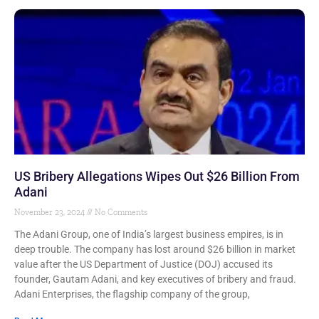
US Bribery Allegations Wipes Out $26 Billion From
Adani
November 23, 2024
No Comments
The Adani Group, one of India’s largest business empires, is in
deep trouble. The company has lost around $26 billion in market
value after the US Department of Justice (DOJ) accused its
founder, Gautam Adani, and key executives of bribery and fraud.
Adani Enterprises, the flagship company of the group,