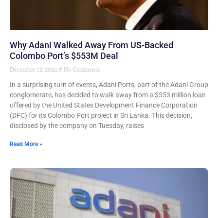
Why Adani Walked Away From US-Backed
Colombo Port’s $553M Deal
December 12, 2024
No Comments
In a surprising turn of events, Adani Ports, part of the Adani Group
conglomerate, has decided to walk away from a $553 million loan
offered by the United States Development Finance Corporation
(DFC) for its Colombo Port project in Sri Lanka. This decision,
disclosed by the company on Tuesday, raises
Read More »