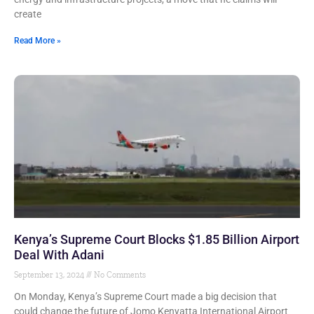
create
Read More »
Kenya’s Supreme Court Blocks $1.85 Billion Airport
Deal With Adani
September 13, 2024
No Comments
On Monday, Kenya’s Supreme Court made a big decision that
could change the future of Jomo Kenyatta International Airport