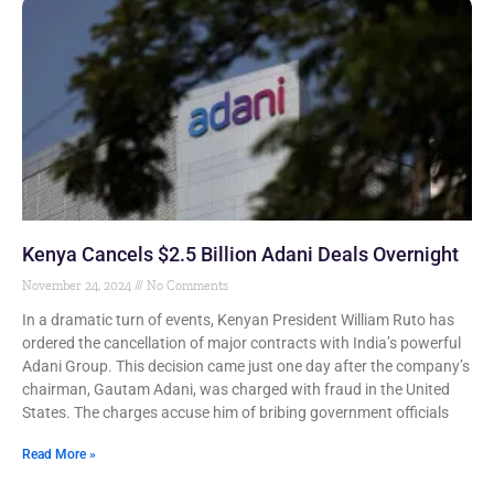
Kenya Cancels $2.5 Billion Adani Deals Overnight
November 24, 2024
No Comments
In a dramatic turn of events, Kenyan President William Ruto has
ordered the cancellation of major contracts with India’s powerful
Adani Group. This decision came just one day after the company’s
chairman, Gautam Adani, was charged with fraud in the United
States. The charges accuse him of bribing government officials
Read More »