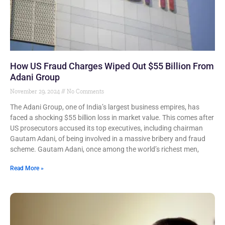
How US Fraud Charges Wiped Out $55 Billion From
Adani Group
November 29, 2024
No Comments
The Adani Group, one of India’s largest business empires, has
faced a shocking $55 billion loss in market value. This comes after
US prosecutors accused its top executives, including chairman
Gautam Adani, of being involved in a massive bribery and fraud
scheme. Gautam Adani, once among the world’s richest men,
Read More »