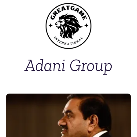
Adani Group