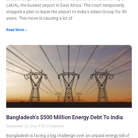
(JKIA), the busiest airport in East Africa. The court temporarily
stopped a plan to lease the airport to India’s Adani Group for 30
years. This move is causing a lot of
Read More »
Bangladesh’s $500 Million Energy Debt To India
September 12, 2024
No Comments
Bangladesh is facing a big challenge over an unpaid energy bill of