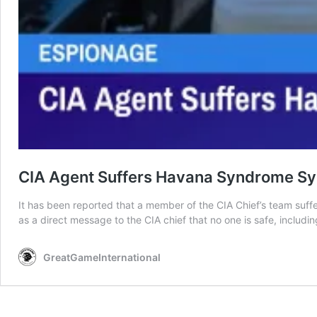
CIA Agent Suffers Havana Syndrome Sy
It has been reported that a member of the CIA Chief’s team suf
as a direct message to the CIA chief that no one is safe, includi
GreatGameInternational